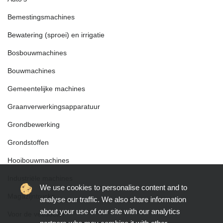
Bemestingsmachines
Bewatering (sproei) en irrigatie
Bosbouwmachines
Bouwmachines
Gemeentelijke machines
Graanverwerkingsapparatuur
Grondbewerking
Grondstoffen
Hooibouwmachines
Industriële machines
We use cookies to personalise content and to
Magazijntrucks
analyse our traffic. We also share information
about your use of our site with our analytics
Voor de veesector