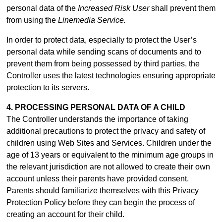
personal data of the
Increased Risk User
shall prevent them
from using the
Linemedia Service.
In order to protect data, especially to protect the User’s
personal data while sending scans of documents and to
prevent them from being possessed by third parties, the
Controller uses the latest technologies ensuring appropriate
protection to its servers.
4. PROCESSING PERSONAL DATA OF A CHILD
The Controller understands the importance of taking
additional precautions to protect the privacy and safety of
children using Web Sites and Services. Children under the
age of 13 years or equivalent to the minimum age groups in
the relevant jurisdiction are not allowed to create their own
account unless their parents have provided consent.
Parents should familiarize themselves with this Privacy
Protection Policy before they can begin the process of
creating an account for their child.