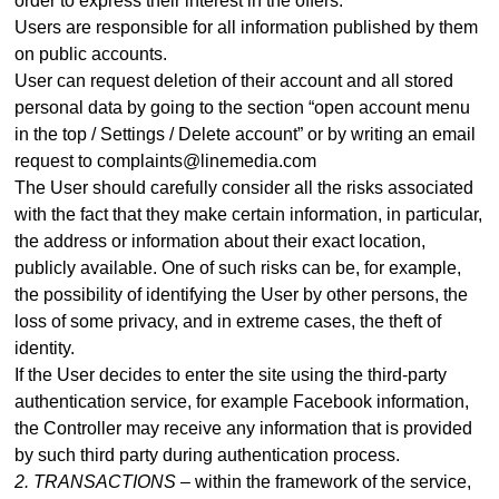
order to express their interest in the offers.
Users are responsible for all information published by them
on public accounts.
User can request deletion of their account and all stored
personal data by going to the section “open account menu
in the top / Settings / Delete account” or by writing an email
request to complaints@linemedia.com
The User should carefully consider all the risks associated
with the fact that they make certain information, in particular,
the address or information about their exact location,
publicly available. One of such risks can be, for example,
the possibility of identifying the User by other persons, the
loss of some privacy, and in extreme cases, the theft of
identity.
If the User decides to enter the site using the third-party
authentication service, for example Facebook information,
the Controller may receive any information that is provided
by such third party during authentication process
.
2. TRANSACTIONS –
within the framework of the service,