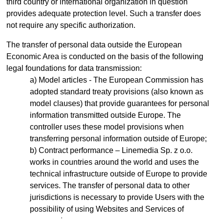
third country or international organization in question
provides adequate protection level. Such a transfer does
not require any specific authorization.
The transfer of personal data outside the European
Economic Area is conducted on the basis of the following
legal foundations for data transmission:
Model articles - The European Commission has
adopted standard treaty provisions (also known as
model clauses) that provide guarantees for personal
information transmitted outside Europe. The
controller uses these model provisions when
transferring personal information outside of Europe;
Contract performance – Linemedia Sp. z o.o.
works in countries around the world and uses the
technical infrastructure outside of Europe to provide
services. The transfer of personal data to other
jurisdictions is necessary to provide Users with the
possibility of using Websites and Services of