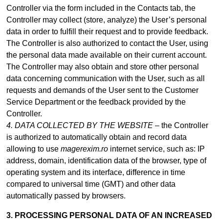
Controller via the form included in
the Contacts tab
, the
Controller may collect (store, analyze) the User’s personal
data in order to fulfill their request and to provide feedback.
The Controller is also authorized to contact the User, using
the personal data made available on their current account.
The Controller may also obtain and store other personal
data concerning communication with the User, such as all
requests and demands of the User sent to the Customer
Service Department or the feedback provided by the
Controller.
4. DATA COLLECTED BY THE WEBSITE –
the Controller
is authorized to automatically obtain and record data
allowing to use
magerexim.ro
internet service, such as: IP
address, domain, identification data of the browser, type of
operating system and its interface, difference in time
compared to universal time (GMT) and other data
automatically passed by browsers.
3. PROCESSING PERSONAL DATA OF AN INCREASED