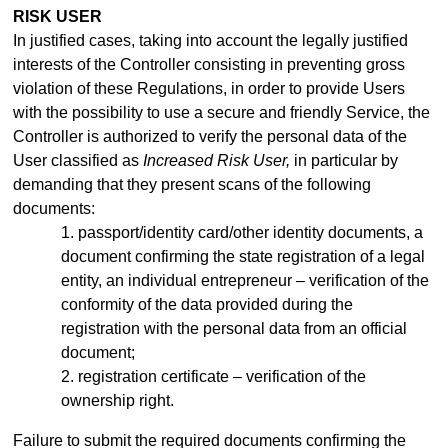
RISK USER
In justified cases, taking into account the legally justified
interests of the Controller consisting in preventing gross
violation of these Regulations, in order to provide Users
with the possibility to use a secure and friendly Service, the
Controller is authorized to verify the personal data of the
User classified as
Increased Risk User,
in particular by
demanding that they present scans of the following
documents:
1. passport/identity
card/other identity documents, a
document confirming the state registration of a legal
entity, an individual entrepreneur –
verification of the
conformity of the data provided during the
registration with the personal data from an official
document;
2. registration certificate – verification of the
ownership right.
Failure to submit the required documents confirming the