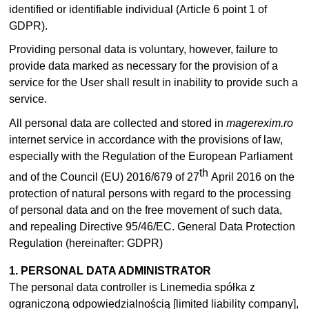
identified or identifiable individual (Article 6 point 1 of
GDPR).
Providing personal data is voluntary, however, failure to
provide data marked as necessary for the provision of a
service for the User shall result in inability to provide such a
service.
All personal data are collected and stored in
magerexim.ro
internet service in accordance with the provisions of law,
especially with the Regulation of the European Parliament
th
and of the Council (EU) 2016/679 of 27
April 2016 on the
protection of natural persons with regard to the processing
of personal data and on the free movement of such data,
and repealing Directive 95/46/EC. General Data Protection
Regulation (hereinafter: GDPR)
1. PERSONAL DATA ADMINISTRATOR
The personal data controller is Linemedia spółka z
ograniczoną odpowiedzialnością [limited liability company],