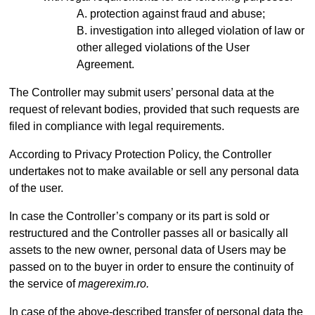
protection against fraud and abuse;
investigation into alleged violation of law or
other alleged violations of the User
Agreement.
The Controller may submit users’ personal data at the
request of relevant bodies, provided that such requests are
filed in compliance with legal requirements.
According to Privacy Protection Policy, the Controller
undertakes not to make available or sell any personal data
of the user.
In case the Controller’s company or its part is sold or
restructured and the Controller passes all or basically all
assets to the new owner, personal data of Users may be
passed on to the buyer in order to ensure the continuity of
the service of
magerexim.ro.
In case of the above-described transfer of personal data the