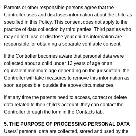
Parents or other responsible persons agree that the
Controller uses and discloses information about the child as
specified in this Policy. This consent does not apply to the
practice of data collection by third parties. Third parties who
may collect, use or disclose your child's information are
responsible for obtaining a separate verifiable consent.
If the Controller becomes aware that personal data were
collected about a child under 13 years of age or an
equivalent minimum age depending on the jurisdiction, the
Controller will take measures to remove this information as
soon as possible, outside the above circumstances.
If at any time the parents need to access, correct or delete
data related to their child's account, they can contact the
Controller through the form in th
e Contacts tab.
5. THE PURPOSE OF PROCESSING PERSONAL DATA
Users’ personal data are collected, stored and used by the