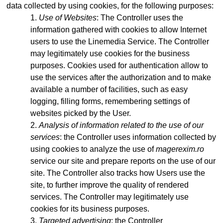
data collected by using cookies, for the following purposes:
Use of Websites
: The Controller uses the
information gathered with cookies to allow Internet
users to use the Linemedia Service. The Controller
may legitimately use cookies for the business
purposes. Cookies used for authentication allow to
use the services after the authorization and to make
available a number of facilities, such as easy
logging, filling forms, remembering settings of
websites picked by the User.
Analysis of information related to the use of our
services
: the Controller uses information collected by
using cookies to analyze the use of
magerexim.ro
service our site and prepare reports on the use of our
site. The Controller also tracks how Users use the
site, to further improve the quality of rendered
services. The Controller may legitimately use
cookies for its business purposes.
Targeted advertising
: the Controller