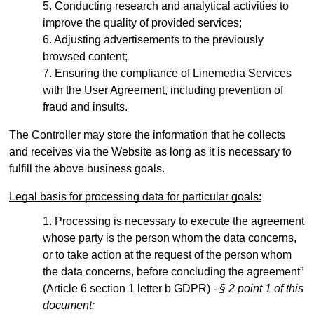
Conducting research and analytical activities to
improve the quality of provided services;
Adjusting advertisements to the previously
browsed content;
Ensuring the compliance of Linemedia Services
with the User Agreement, including prevention of
fraud and insults.
The Controller may store the information that he collects
and receives via the Website as long as it is necessary to
fulfill the above business goals.
Legal basis for processing data for particular goals:
Processing is necessary to execute the agreement
whose party is the person whom the data concerns,
or to take action at the request of the person whom
the data concerns, before concluding the agreement”
(Article 6 section 1 letter b GDPR)
- § 2 point 1 of this
document;