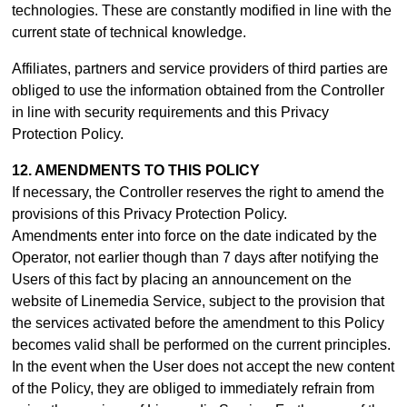
technologies. These are constantly modified in line with the
current state of technical knowledge.
Affiliates, partners and service providers of third parties are
obliged to use the information obtained from the Controller
in line with security requirements and this Privacy
Protection Policy.
12. AMENDMENTS TO THIS POLICY
If necessary, the Controller reserves the right to amend the
provisions of this Privacy Protection Policy.
Amendments enter into force on the date indicated by the
Operator, not earlier though than 7 days after notifying the
Users of this fact by placing an announcement on the
website of Linemedia Service, subject to the provision that
the services activated before the amendment to this Policy
becomes valid shall be performed on the current principles.
In the event when the User does not accept the new content
of the Policy, they are obliged to immediately refrain from