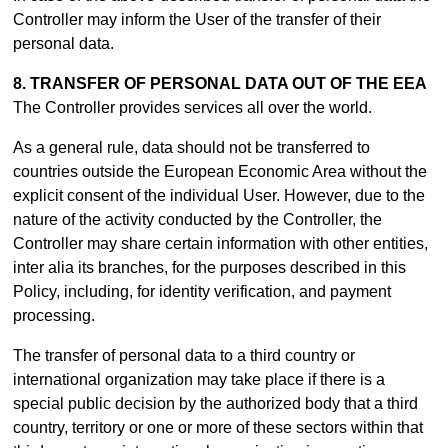
Controller may inform the User of the transfer of their
personal data.
8. TRANSFER OF PERSONAL DATA OUT OF THE EEA
The Controller provides services all over the world.
As a general rule, data should not be transferred to
countries outside the European Economic Area without the
explicit consent of the individual User. However, due to the
nature of the activity conducted by the Controller, the
Controller may share certain information with other entities,
inter alia its branches, for the purposes described in this
Policy, including, for identity verification, and payment
processing.
The transfer of personal data to a third country or
international organization may take place if there is a
special public decision by the authorized body that a third
country, territory or one or more of these sectors within that