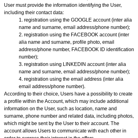
User must provide the information identifying the User,
including their contact data:
registration using the GOOGLE account (inter alia
name and surname, email address
/phone number)
;
registration using the FACEBOOK account (inter
alia name and surname, profile photo, email
address
/phone number,
FACEBOOK ID identification
number);
registration using LINKEDIN account (inter alia
name and surname, email address/phone number);
registration using the email address (inter alia
email address
/phone number)
.
According to their choice, Users have a possibility to create
a profile within the Account, which may include additional
information on the User, such as location, name and
surname, phone number and related data, including photos,
which might be sent by the User to their account. The
account allows Users to communicate with each other in