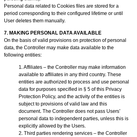
Personal data related to Cookies files are stored for a
period
corresponding to their configured lifetime or until
User deletes them manually
.
7. MAKING PERSONAL DATA AVAILABLE
On the basis of valid provisions on protection of personal
data, the Controller may make data available to the
following entities:
Affiliates – the Controller may make information
available to affiliates in any third country. These
entities are authorized to process and use personal
data for purposes specified in § 5 of this Privacy
Protection Policy, and the activity of the entities is
subject to provisions of valid law and this
document.
The Controller does not pass Users’
personal data to independent parties, unless this is
explicitly allowed by the Users.
Third parties rendering services – the Controller