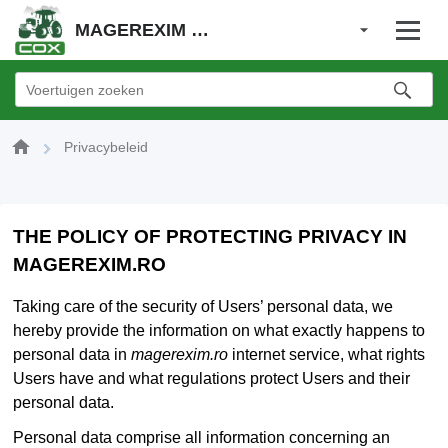
MAGEREXIM SRL
Privacybeleid
THE POLICY OF PROTECTING PRIVACY IN
MAGEREXIM.RO
Taking care of the security of Users’ personal data, we
hereby provide the information on what exactly happens to
personal data in
magerexim.ro
internet service, what rights
Users have and what regulations protect Users and their
personal data.
Personal data comprise all information concerning an