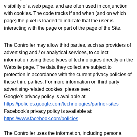
visibility of a web page, and are often used in conjunction
with cookies. The code tracks if and when (and on which
page) the pixel is loaded to indicate that the user is
interacting with the page or part of the page of the Site.
The Controller may allow third parties, such as providers of
advertising and / or analytical services, to collect
information using these types of technologies directly on the
Website page. The data they collect are subject to
protection in accordance with the current privacy policies of
these third parties.
For more information on third party
advertising-related cookies, please see:
Google's privacy policy is available at:
https://policies.google.com/technologies/partner-sites
Facebook's privacy policy is available at:
https://www.facebook.com/policies
The Controller uses the information, including personal