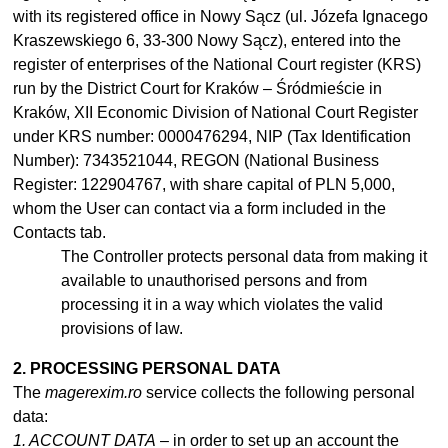
with its registered office in Nowy Sącz (ul. Józefa Ignacego
Kraszewskiego 6, 33-300 Nowy Sącz), entered into the
register of enterprises of the National Court register (KRS)
run by the District Court for Kraków – Śródmieście in
Kraków, XII Economic Division of National Court Register
under KRS number: 0000476294, NIP (Tax Identification
Number): 7343521044, REGON (National Business
Register: 122904767, with share capital of PLN 5,000,
whom the User can contact via a form included in the
Contacts tab.
The Controller protects personal data from making it
available to
unauthorised
persons and from
processing it in
a
way which violates the valid
provisions of law.
2. PROCESSING PERSONAL DATA
The
magerexim.ro
service collects the following personal
data:
1. ACCOUNT DATA
– in order to set up an account the