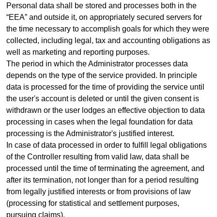
Personal data shall be stored and processes both in the
“EEA” and outside it, on appropriately secured servers for
the time necessary to accomplish goals for which they were
collected, including legal, tax and accounting obligations as
well as marketing and reporting purposes.
The period in which the Administrator processes data
depends on the type of the service provided. In principle
data is processed for the time of providing the service until
the user's account is deleted or until the given consent is
withdrawn or the user lodges an effective objection to data
processing in cases when the legal foundation for data
processing is the Administrator's justified interest.
In case of data processed in order to fulfill legal obligations
of the Controller resulting from valid law, data shall be
processed until the time of terminating the agreement, and
after its termination, not longer than for a period resulting
from legally justified interests or from provisions of law
(processing for statistical and settlement purposes,
pursuing claims).