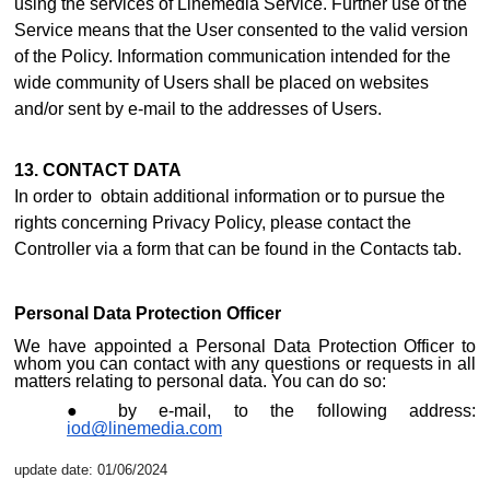
using the services of Linemedia Service. Further use of the
Service means that the User consented to the valid version
of the Policy. Information communication intended for the
wide community of Users shall be placed on websites
and/or sent by e-mail to the addresses of Users.
13. CONTACT DATA
In order to obtain additional information or to pursue the
rights concerning Privacy Policy, please contact the
Controller via a form that can be found i
n the Contacts ta
b.
Personal Data Protection Officer
We have appointed a Personal Data Protection Officer to
whom you can contact with any questions or requests in all
matters relating to personal data. You can do so:
by e-mail, to the following address:
iod@linemedia.com
update date: 01/06/2024