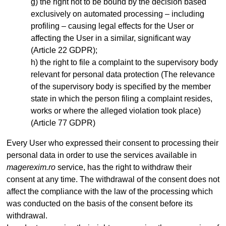
the right not to be bound by the decision based
exclusively on automated processing – including
profiling – causing legal effects for the User or
affecting the User in a similar, significant way
(Article 22 GDPR);
the right to file a complaint to the supervisory body
relevant for personal data protection (The relevance
of the supervisory body is specified by the member
state in which the person filing a complaint resides,
works or where the alleged violation took place)
(Article 77 GDPR)
Every User who expressed their consent to processing their
personal data in order to use the services available in
magerexim.ro
service, has the right to withdraw their
consent at any time. The withdrawal of the consent does not
affect the compliance with the law of the processing which
was conducted on the basis of the consent before its
withdrawal.