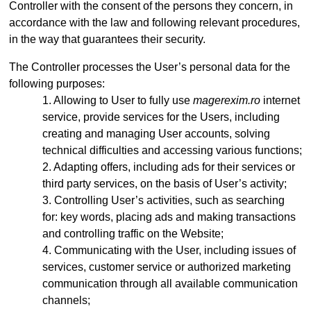
Controller with the consent of the persons they concern, in
accordance with the law and following relevant procedures,
in the way that guarantees their security.
The Controller processes the User’s personal data for the
following purposes:
Allowing to User to fully use
magerexim.ro
internet
service, provide services for the Users, including
creating and managing User accounts, solving
technical difficulties and accessing various functions;
Adapting offers, including ads for their services or
third party services, on the basis of User’s activity;
Controlling User’s activities, such as searching
for: key words, placing ads and making transactions
and controlling traffic on the Website;
Communicating with the User, including issues of
services, customer service or authorized marketing
communication through all available communication
channels;