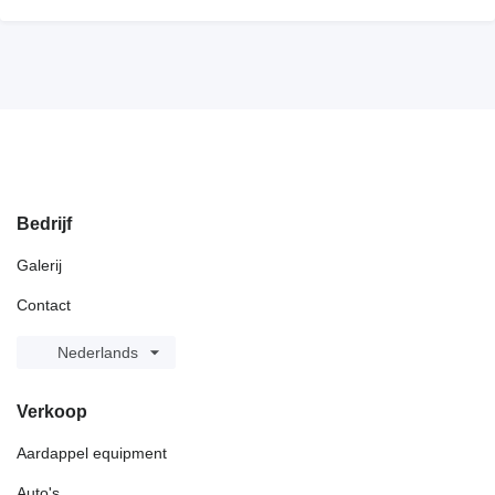
Bedrijf
Galerij
Contact
Nederlands
Verkoop
Aardappel equipment
Auto's