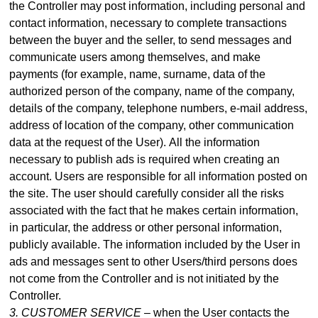
the Controller may post information, including personal and
contact information, necessary to complete transactions
between the buyer and the seller, to send messages and
communicate users among themselves, and make
payme
nts (for example, name, surname, data of the
authorized person of the company, name of the company,
details of the company, telephone numbers, e-mail address,
address of location of the company, other communication
data at the request of the User).
All the information
necessary to publish ads is required when creating an
account. Users are responsible for all information posted on
the site. The user should carefully consider all the risks
associated with the fact that he makes certain information,
in particular, the address or other personal information,
publicly available. The information included by the User in
ads and messages sent to other Users/third persons does
not come from the Controller and is not initiated by the
Controller.
3. CUSTOMER SERVICE –
when the User contacts the