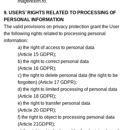
magerexim.ro.
9. USERS’ RIGHTS RELATED TO PROCESSING OF
PERSONAL INFORMATION
The valid provisions on privacy protection grant the User
the following rights related to processing personal
information:
the right of access to personal data
(Article 15 GDPR);
the right to correct personal data
(Article 16 GDPR);
the right to delete personal data (the right to be
forgotten) (Article 17 GDPR);
the right to limited processing of personal data
(Article 18 GDPR);
the right to transfer personal data
(Article 20 GDPR);
the right to object to processing personal data
(Article 21GDPR);