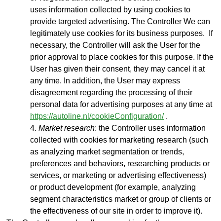
uses
information collected by using cookies to
provide targeted advertising. The Controller We can
legitimately use cookies for its business purposes. If
necessary, the Controller will ask the User for the
prior approval to place cookies for this purpose. If the
User has given their consent, they may cancel it at
any time. In addition, the User may express
disagreement regarding the processing of their
personal data for advertising purposes at any time at
https://autoline.nl/cookieConfiguration/
.
Market research
: the Controller uses information
collected with cookies for marketing research (such
as analyzing market segmentation or trends,
preferences and behaviors, researching products or
services, or marketing or advertising effectiveness)
or product development (for example, analyzing
segment characteristics market or group of clients or
the effectiveness of our site in order to improve it).