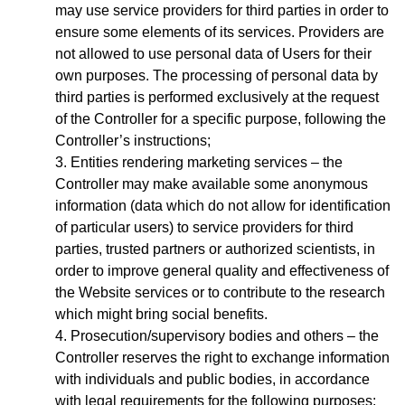
may use service providers for third parties in order to
ensure some elements of its services. Providers are
not allowed to use personal data of Users for their
own purposes. The processing of personal data by
third parties is performed exclusively at the request
of the Controller for a specific purpose, following the
Controller’s instructions;
Entities rendering marketing services – the
Controller may make available some anonymous
information (data which do not allow for identification
of particular users) to service providers for third
parties, trusted partners or authorized scientists, in
order to improve general quality and effectiveness of
the Website services or to contribute to the research
which might bring social benefits.
Prosecution/supervisory bodies and others – the
Controller reserves the right to exchange information
with individuals and public bodies, in accordance
with legal requirements for the following purposes: