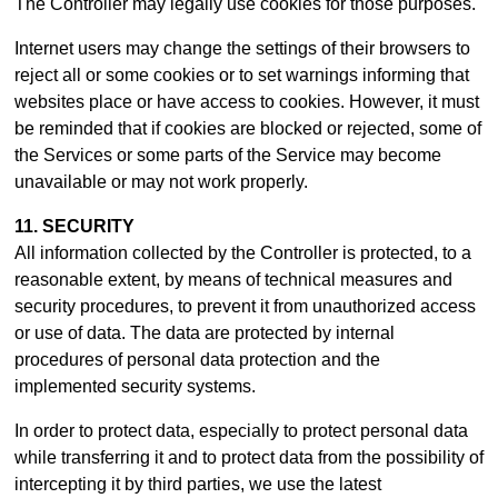
The Controller may legally use cookies for those purposes.
Internet users may change the settings of their browsers to
reject all or some cookies or to set warnings informing that
websites place or have access to cookies. However, it must
be reminded that if cookies are blocked or rejected, some of
the Services or some parts of the Service may become
unavailable or may not work properly.
11. SECURITY
All information collected by the Controller is protected, to a
reasonable extent, by means of technical measures and
security procedures, to prevent it from unauthorized access
or use of data. The data are protected by internal
procedures of personal data protection and the
implemented security systems.
In order to protect data, especially to protect personal data
while transferring it and to protect data from the possibility of
intercepting it by third parties, we use the latest