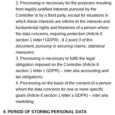
Processing is necessary for the purposes resulting
from legally justified interests pursued by the
Controller or by a third party, except for situations in
which these interests are inferior to the interests and
fundamental rights and freedoms of a person whom
the data concerns, requiring protection (Article 6
section 1 letter f GDPR) -
§ 2 point 3 of this
document, pursuing or securing claims, statistical
measures;
Processing is necessary to fulfill the legal
obligation imposed on the Controller (Article 6
section 1 letter c GDPR) –
inter alia accounting and
tax obligations
;
Processing on the basis of the consent of a person
whom the data concerns for one or more specific
goals (Article 6 section 1 letter a GDPR) –
inter alia
marketing
.
6. PERIOD OF STORING PERSONAL DATA