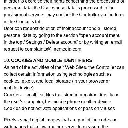
In order to exercise their rights concerning the processing of
personal data, the User whose data is processed in the
provision of services may contact th
e Controller
via the form
in the Contacts tab.
User can request deletion of their account and all stored
personal data by going to the section “open account menu
in the top / Settings / Delete account” or by writing an email
request to complaints@linemedia.com
10. COOKIES AND MOBILE IDENTIFIERS
As part of the activities of their Web Sites, the Controller can
collect certain information using technologies such as
cookies, pixels, and local storage (in your browser or
mobile device).
Cookies - small text files that store information directly on
the user's computer, his mobile phone or other device.
Cookies do not activate applications or pass on viruses
Pixels - small digital images that are part of the codes on
web pages that allow another server to measure the